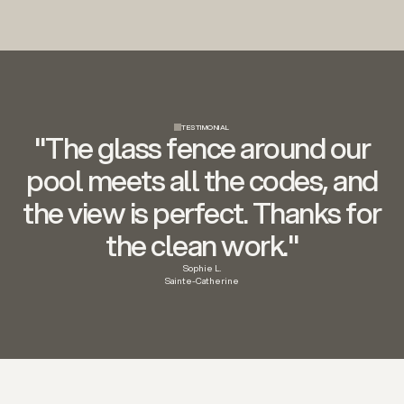
TESTIMONIAL
"The glass fence around our
pool meets all the codes, and
the view is perfect. Thanks for
the clean work."
Sophie L.
Sainte-Catherine