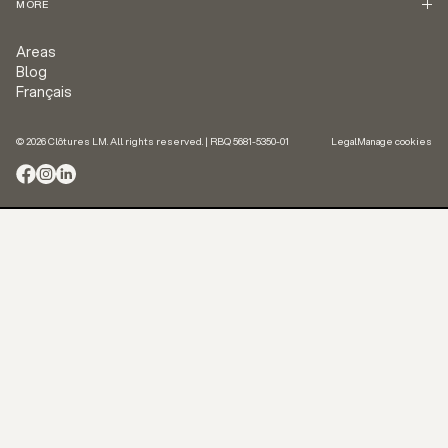
MORE
Areas
Blog
Français
© 2026 Clôtures LM. All rights reserved. | RBQ 5681-5350-01
Legal
Manage cookies