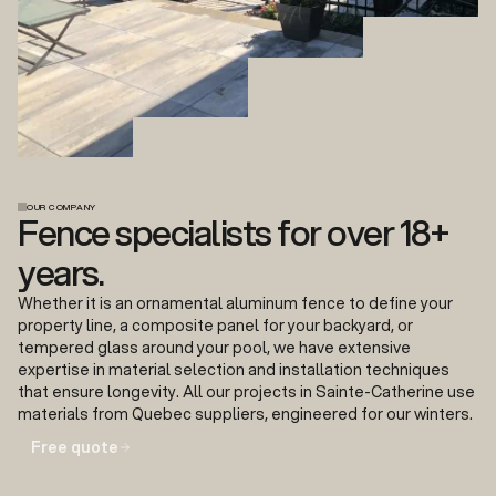
OUR COMPANY
Fence specialists for over 18+
years.
Whether it is an ornamental aluminum fence to define your
property line, a composite panel for your backyard, or
tempered glass around your pool, we have extensive
expertise in material selection and installation techniques
that ensure longevity. All our projects in Sainte-Catherine use
materials from Quebec suppliers, engineered for our winters.
Free quote