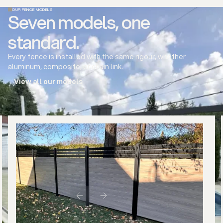
OUR FENCE MODELS
Seven models, one
standard.
Every fence is installed with the same rigour, whether
aluminum, composite, or chain link.
View all our models