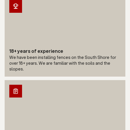
18+ years of experience
We have been installing fences on the South Shore for
over 18+ years. We are familiar with the soils and the
slopes.