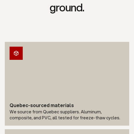
ground.
Free quote
Quebec-sourced materials
We source from Quebec suppliers. Aluminum,
composite, and PVC, all tested for freeze-thaw cycles.