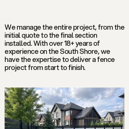
We manage the entire project, from the
initial quote to the final section
installed. With over 18+ years of
experience on the South Shore, we
have the expertise to deliver a fence
project from start to finish.