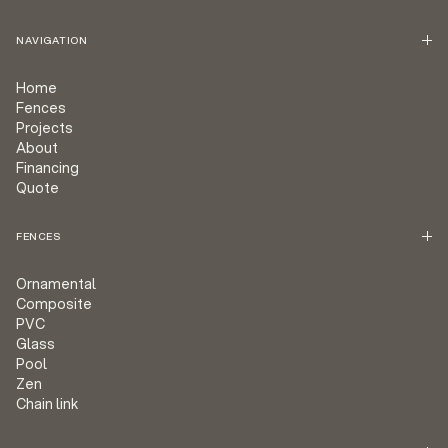
NAVIGATION
Home
Fences
Projects
About
Financing
Quote
FENCES
Ornamental
Composite
PVC
Glass
Pool
Zen
Chain link