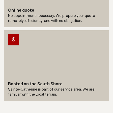
Online quote
No appointment necessary. We prepare your quote
remotely, efficiently, and with no obligation.
Rooted on the South Shore
Sainte-Catherine is part of our service area. We are
familiar with the local terrain.