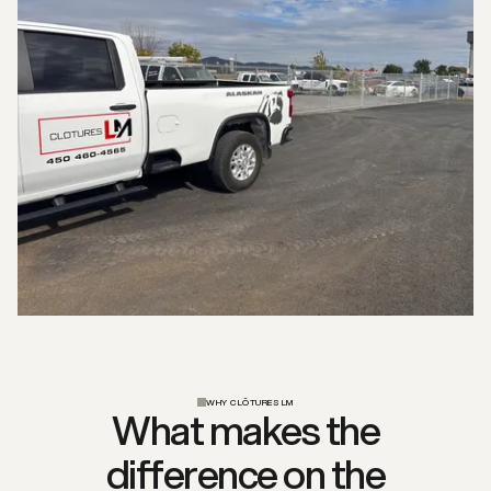
WHY CLÔTURES LM
What makes the
difference on the