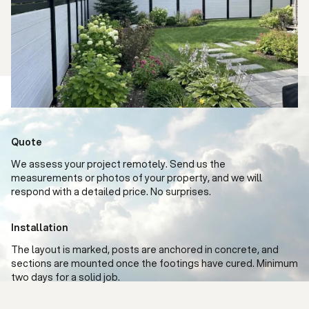
Quote
We assess your project remotely. Send us the
measurements or photos of your property, and we will
respond with a detailed price. No surprises.
Installation
The layout is marked, posts are anchored in concrete, and
sections are mounted once the footings have cured. Minimum
two days for a solid job.