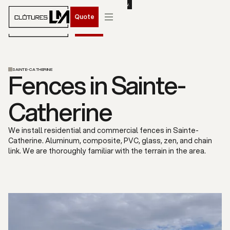
BOOK YOUR SPRING 2026 INSTALLATION. CONTACT US NOW.
Quote
Quote
SAINTE-CATHERINE
Fences in Sainte-
Catherine
We install residential and commercial fences in Sainte-
Catherine. Aluminum, composite, PVC, glass, zen, and chain
link. We are thoroughly familiar with the terrain in the area.
Free quote
Our services