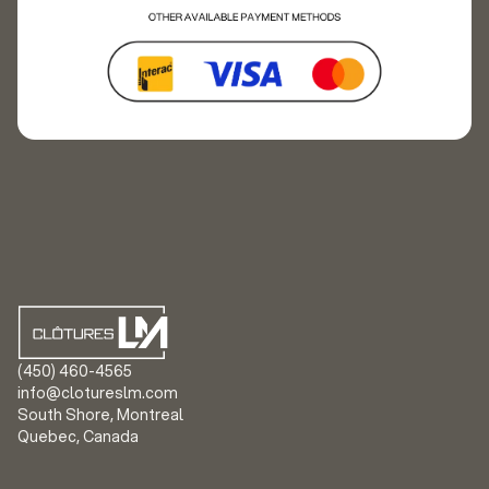
(450) 460-4565
info@clotureslm.com
South Shore, Montreal
Quebec, Canada