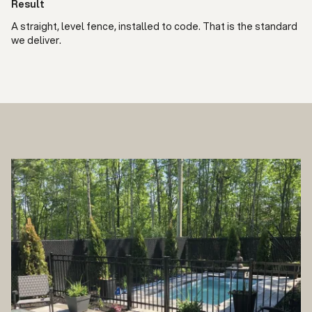
Result
A straight, level fence, installed to code. That is the standard
we deliver.