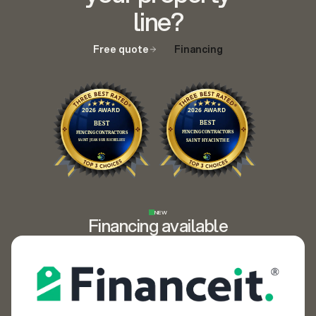
line?
Free quote
Financing
NEW
Financing available