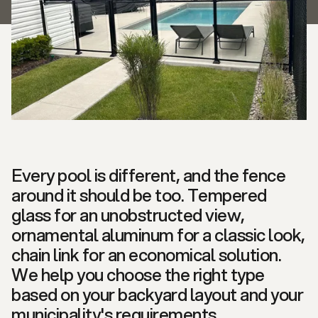
Every pool is different, and the fence
around it should be too. Tempered
glass for an unobstructed view,
ornamental aluminum for a classic look,
chain link for an economical solution.
We help you choose the right type
based on your backyard layout and your
municipality's requirements.