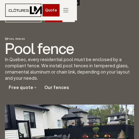
BOOK YOUR SPRING 2026 INSTALLATION. CONTACT US NOW.
Quote
Quote
POOL FENCES
Pool fence
In Quebec, every residential pool must be enclosed by a
compliant fence. We install pool fences in tempered glass,
ornamental aluminum or chain link, depending on your layout
and your needs.
Free quote
Our fences