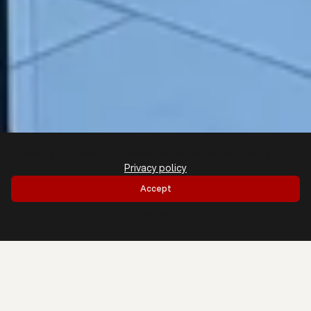
We use cookies to improve your experience on this site.
Privacy policy
Accept
Decline