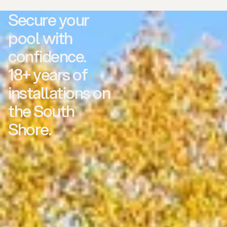
Secure your
pool with
confidence.
18+ years of
installations on
the South
Shore.