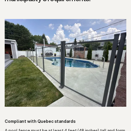
Compliant with Quebec standards
A pool fence must be at least 4 feet (48 inches) tall and form