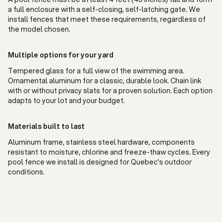
a full enclosure with a self-closing, self-latching gate. We
install fences that meet these requirements, regardless of
the model chosen.
Multiple options for your yard
Tempered glass for a full view of the swimming area.
Ornamental aluminum for a classic, durable look. Chain link
with or without privacy slats for a proven solution. Each option
adapts to your lot and your budget.
Materials built to last
Aluminum frame, stainless steel hardware, components
resistant to moisture, chlorine and freeze-thaw cycles. Every
pool fence we install is designed for Quebec's outdoor
conditions.