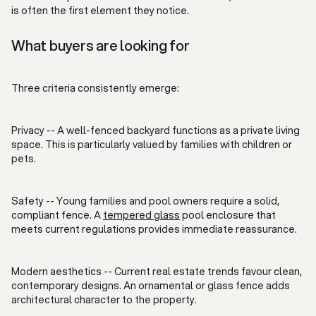
is often the first element they notice.
What buyers are looking for
Three criteria consistently emerge:
Privacy -- A well-fenced backyard functions as a private living
space. This is particularly valued by families with children or
pets.
Safety -- Young families and pool owners require a solid,
compliant fence. A
tempered glass
pool enclosure that
meets current regulations provides immediate reassurance.
Modern aesthetics -- Current real estate trends favour clean,
contemporary designs. An ornamental or glass fence adds
architectural character to the property.