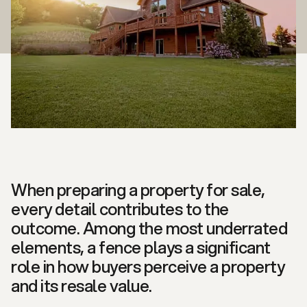
When preparing a property for sale,
every detail contributes to the
outcome. Among the most underrated
elements, a fence plays a significant
role in how buyers perceive a property
and its resale value.