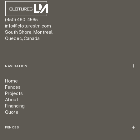
(450) 460-4565
info@clotureslm.com
South Shore, Montreal
Quebec, Canada
NAVIGATION
Home
Fences
Projects
About
Financing
Quote
FENCES