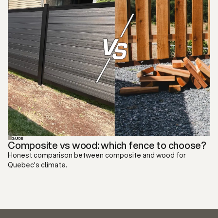
GUIDE
Composite vs wood: which fence to choose?
Honest comparison between composite and wood for
Quebec's climate.