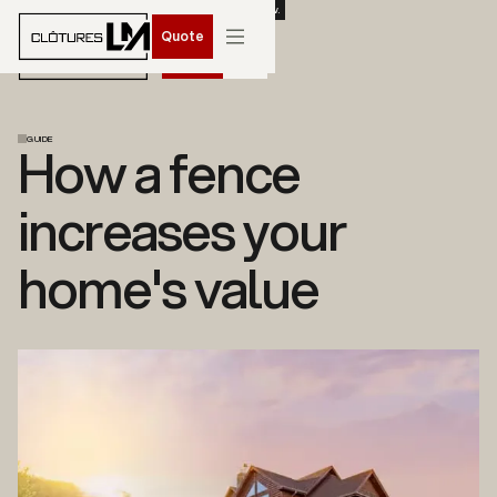
BOOK YOUR SPRING 2026 INSTALLATION. CONTACT US NOW.
Quote
Quote
GUIDE
How a fence
increases your
home's value