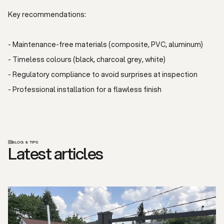
Key recommendations:
- Maintenance-free materials (composite, PVC, aluminum)
- Timeless colours (black, charcoal grey, white)
- Regulatory compliance to avoid surprises at inspection
- Professional installation for a flawless finish
BLOG & TIPS
Latest articles