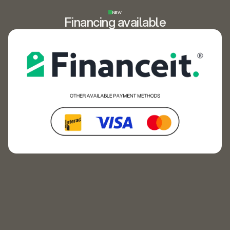
NEW
Financing available