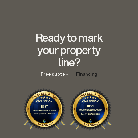
Ready to mark
your property
line?
Free quote
Financing