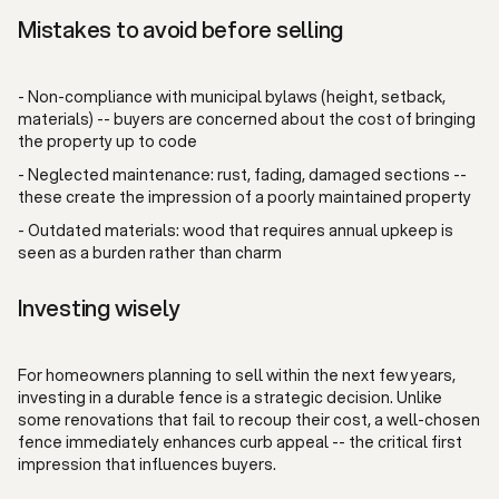
Mistakes to avoid before selling
- Non-compliance with municipal bylaws (height, setback,
materials) -- buyers are concerned about the cost of bringing
the property up to code
- Neglected maintenance: rust, fading, damaged sections --
these create the impression of a poorly maintained property
- Outdated materials: wood that requires annual upkeep is
seen as a burden rather than charm
Investing wisely
For homeowners planning to sell within the next few years,
investing in a durable fence is a strategic decision. Unlike
some renovations that fail to recoup their cost, a well-chosen
fence immediately enhances curb appeal -- the critical first
impression that influences buyers.