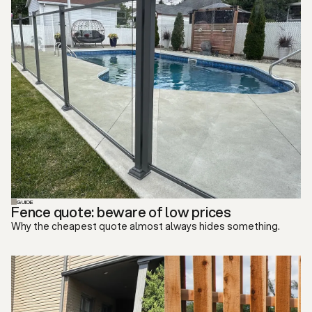
GUIDE
Fence quote: beware of low prices
Why the cheapest quote almost always hides something.