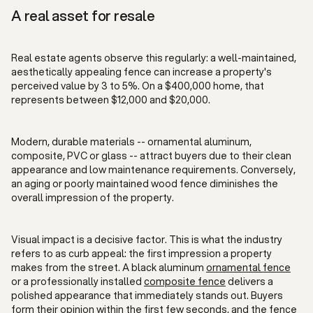
A real asset for resale
Real estate agents observe this regularly: a well-maintained,
aesthetically appealing fence can increase a property's
perceived value by 3 to 5%. On a $400,000 home, that
represents between $12,000 and $20,000.
Modern, durable materials -- ornamental aluminum,
composite, PVC or glass -- attract buyers due to their clean
appearance and low maintenance requirements. Conversely,
an aging or poorly maintained wood fence diminishes the
overall impression of the property.
Visual impact is a decisive factor. This is what the industry
refers to as curb appeal: the first impression a property
makes from the street. A black aluminum
ornamental fence
or a professionally installed
composite fence
delivers a
polished appearance that immediately stands out. Buyers
form their opinion within the first few seconds, and the fence